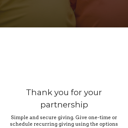
Thank you for your
partnership
Simple and secure giving. Give one-time or
schedule recurring giving using the options