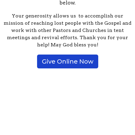
below.
Your generosity allows us to accomplish our
mission of reaching lost people with the Gospel and
work with other Pastors and Churches in tent
meetings and revival efforts. Thank you for your
help! May God bless you!
Give Online Now